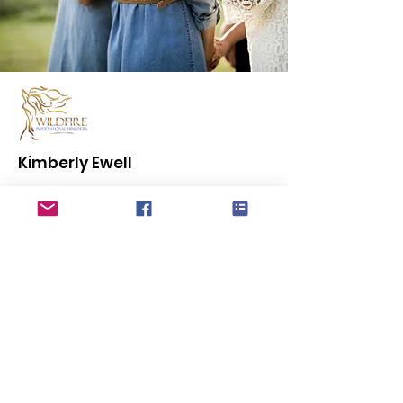
Kimberly Ewell
Kimberly is the President of WildFire
International Ministries. She strongly
believes every person should be
empowered to fulfill their God-given
calling and destiny. She desires to see
God's people healed, equipped, and
living in freedom.
Get Monthly Updates