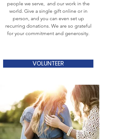
people we serve, and our work in the
world. Give a single gift online or in
person, and you can even set up
recurring donations. We are so grateful
for your commitment and generosity.
VOLUNTEER