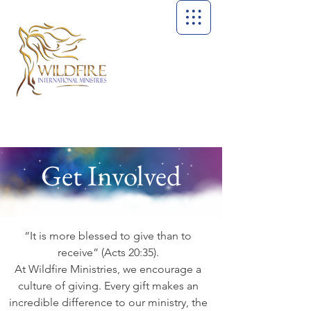
Get Involved
“It is more blessed to give than to
receive” (Acts 20:35).
At Wildfire Ministries, we encourage a
culture of giving. Every gift makes an
incredible difference to our ministry, the