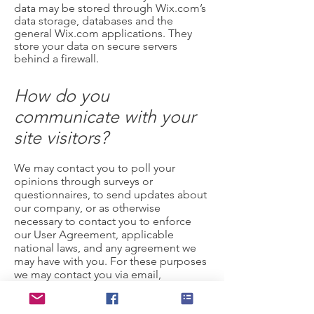
data may be stored through Wix.com’s
data storage, databases and the
general Wix.com applications. They
store your data on secure servers
behind a firewall.
How do you
communicate with your
site visitors?
We may contact you to poll your
opinions through surveys or
questionnaires, to send updates about
our company, or as otherwise
necessary to contact you to enforce
our User Agreement, applicable
national laws, and any agreement we
may have with you. For these purposes
we may contact you via email,
telephone, text messages, and postal
mail.