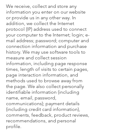
We receive, collect and store any
information you enter on our website
or provide us in any other way. In
addition, we collect the Internet
protocol (IP) address used to connect
your computer to the Internet; login; e-
mail address; password; computer and
connection information and purchase
history. We may use software tools to
measure and collect session
information, including page response
times, length of visits to certain pages,
page interaction information, and
methods used to browse away from
the page. We also collect personally
identifiable information (including
name, email, password,
communications); payment details
(including credit card information),
comments, feedback, product reviews,
recommendations, and personal
profile.