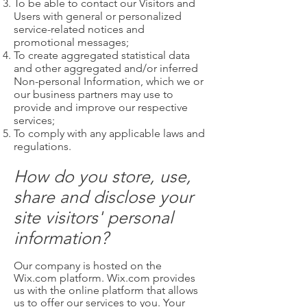
To be able to contact our Visitors and
Users with general or personalized
service-related notices and
promotional messages;
To create aggregated statistical data
and other aggregated and/or inferred
Non-personal Information, which we or
our business partners may use to
provide and improve our respective
services;
To comply with any applicable laws and
regulations.
How do you store, use,
share and disclose your
site visitors' personal
information?
Our company is hosted on the
Wix.com platform. Wix.com provides
us with the online platform that allows
us to offer our services to you. Your