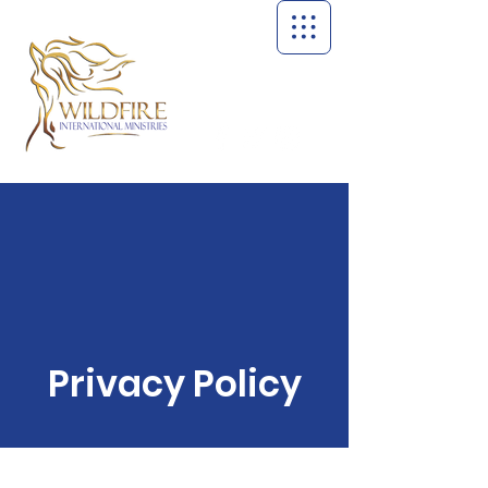
Privacy Policy