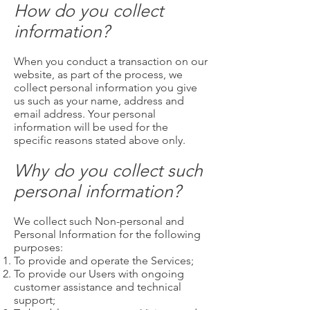
How do you collect
information?
When you conduct a transaction on our
website, as part of the process, we
collect personal information you give
us such as your name, address and
email address. Your personal
information will be used for the
specific reasons stated above only.
Why do you collect such
personal information?
We collect such Non-personal and
Personal Information for the following
purposes:
To provide and operate the Services;
To provide our Users with ongoing
customer assistance and technical
support;